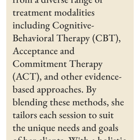
treatment modalities
including Cognitive-
Behavioral Therapy (CBT),
Acceptance and
Commitment Therapy
(ACT), and other evidence-
based approaches. By
blending these methods, she
tailors each session to suit
the unique needs and goals