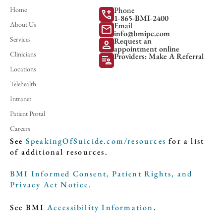
Home
Phone
add_call
1-865-BMI-2400
About Us
Email
mail
info@bmipc.com
Services
Request an
person
appointment online
Clinicians
Providers: Make A Referral
patient_list
Locations
Telehealth
Intranet
Patient Portal
Careers
See
SpeakingOfSuicide.com/resources
for a list
of additional resources.
BMI Informed Consent, Patient Rights, and
Privacy Act Notice.
See BMI
Accessibility Information
.