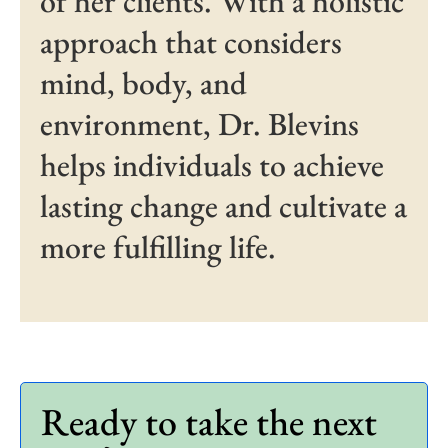
of her clients. With a holistic
approach that considers
mind, body, and
environment, Dr. Blevins
helps individuals to achieve
lasting change and cultivate a
more fulfilling life.
Ready to take the next