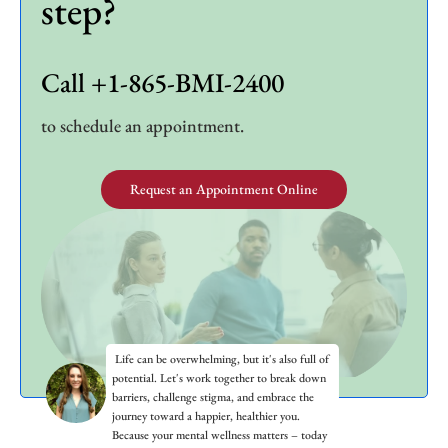
step?
Call +1-865-BMI-2400
to schedule an appointment.
Request an Appointment Online
Life can be overwhelming, but it's also full of
potential. Let's work together to break down
barriers, challenge stigma, and embrace the
journey toward a happier, healthier you.
Because your mental wellness matters – today