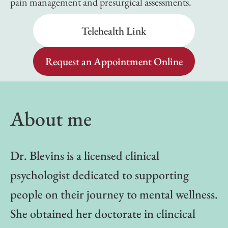
pain management and presurgical assessments.
Telehealth Link
Request an Appointment Online
About me
Dr. Blevins is a licensed clinical
psychologist dedicated to supporting
people on their journey to mental wellness.
She obtained her doctorate in clincical