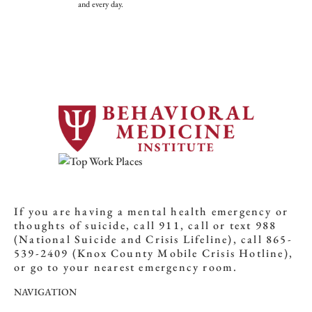
and every day.
If you are having a mental health emergency or
thoughts of suicide, call 911, call or text 988
(National Suicide and Crisis Lifeline), call 865-
539-2409 (Knox County Mobile Crisis Hotline),
or go to your nearest emergency room.
NAVIGATION