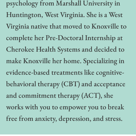
psychology from Marshall University in
Huntington, West Virginia. She is a West
Virginia native that moved to Knoxville to
complete her Pre-Doctoral Internship at
Cherokee Health Systems and decided to
make Knoxville her home. Specializing in
evidence-based treatments like cognitive-
behavioral therapy (CBT) and acceptance
and commitment therapy (ACT), she
works with you to empower you to break
free from anxiety, depression, and stress.