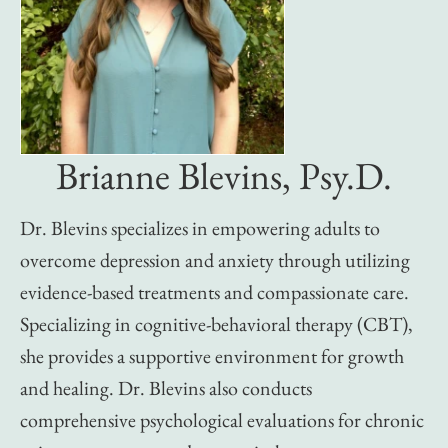
Brianne Blevins, Psy.D.
Dr. Blevins specializes in empowering adults to
overcome depression and anxiety through utilizing
evidence-based treatments and compassionate care.
Specializing in cognitive-behavioral therapy (CBT),
she provides a supportive environment for growth
and healing. Dr. Blevins also conducts
comprehensive psychological evaluations for chronic