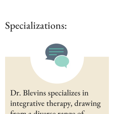
Specializations:
Dr. Blevins specializes in
integrative therapy, drawing
from a diverse range of