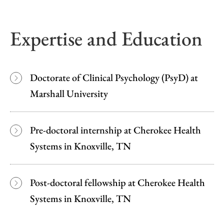
Expertise and Education
Doctorate of Clinical Psychology (PsyD) at
Marshall University
Pre-doctoral internship at Cherokee Health
Systems in Knoxville, TN
Post-doctoral fellowship at Cherokee Health
Systems in Knoxville, TN