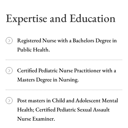
Expertise and Education
Registered Nurse with a Bachelors Degree in
Public Health.
Certified Pediatric Nurse Practitioner with a
Masters Degree in Nursing.
Post masters in Child and Adolescent Mental
Health; Certified Pediatric Sexual Assault
Nurse Examiner.