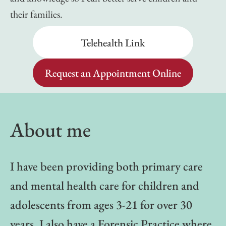
their families.
Telehealth Link
Request an Appointment Online
About me
I have been providing both primary care
and mental health care for children and
adolescents from ages 3-21 for over 30
years. I also have a Forensic Practice where