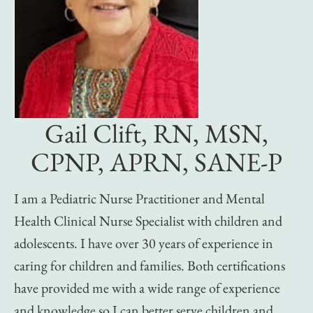
Gail Clift, RN, MSN,
CPNP, APRN, SANE-P
I am a Pediatric Nurse Practitioner and Mental
Health Clinical Nurse Specialist with children and
adolescents. I have over 30 years of experience in
caring for children and families. Both certifications
have provided me with a wide range of experience
and knowledge so I can better serve children and