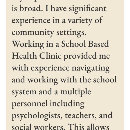
is broad. I have significant
experience in a variety of
community settings.
Working in a School Based
Health Clinic provided me
with experience navigating
and working with the school
system and a multiple
personnel including
psychologists, teachers, and
social workers. This allows