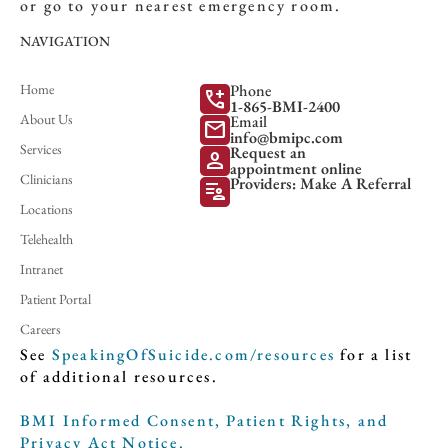
or go to your nearest emergency room.
NAVIGATION
Home
Phone
add_call
1-865-BMI-2400
About Us
Email
mail
info@bmipc.com
Services
Request an
person
appointment online
Clinicians
Providers: Make A Referral
patient_list
Locations
Telehealth
Intranet
Patient Portal
Careers
See
SpeakingOfSuicide.com/resources
for a list
of additional resources.
BMI Informed Consent, Patient Rights, and
Privacy Act Notice.