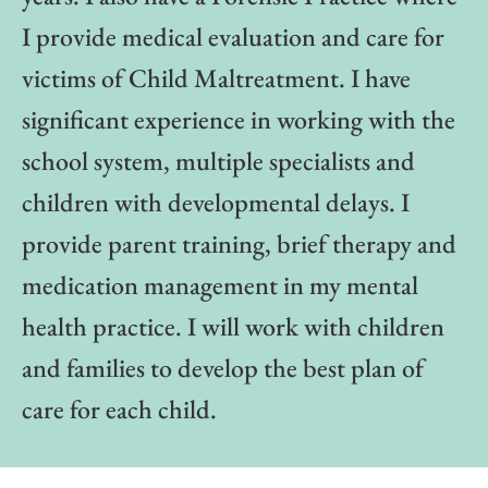
I provide medical evaluation and care for
victims of Child Maltreatment. I have
significant experience in working with the
school system, multiple specialists and
children with developmental delays. I
provide parent training, brief therapy and
medication management in my mental
health practice. I will work with children
and families to develop the best plan of
care for each child.