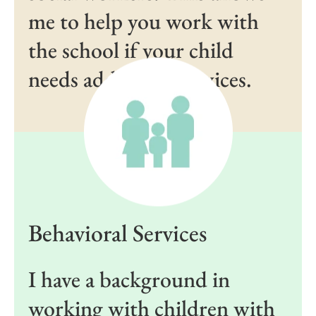
me to help you work with
the school if your child
needs additional services.
Behavioral Services
I have a background in
working with children with