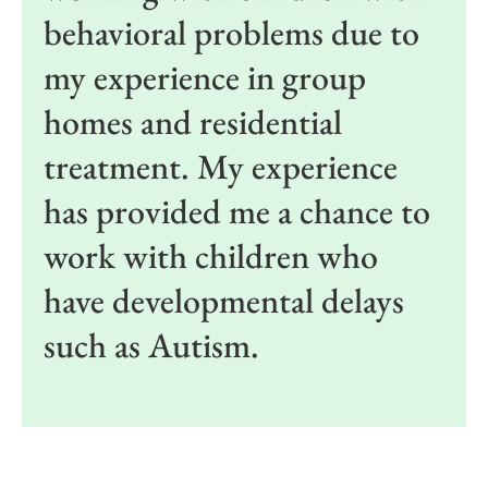
behavioral problems due to
my experience in group
homes and residential
treatment. My experience
has provided me a chance to
work with children who
have developmental delays
such as Autism.