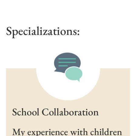
Specializations:
School Collaboration
My experience with children