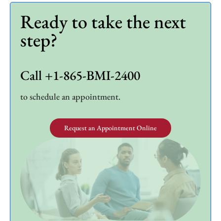
Ready to take the next
step?
Call +1-865-BMI-2400
to schedule an appointment.
Request an Appointment Online