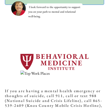
I look forward to the opportunity to support
you on your path to mental and relational
well-being.
If you are having a mental health emergency or
thoughts of suicide, call 911, call or text 988
(National Suicide and Crisis Lifeline), call 865-
539-2409 (Knox County Mobile Crisis Hotline),